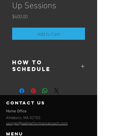
Up Sessions
Price
$400.00
Add to Cart
How to
Schedule
Send an email 
to ssinger@wellperformancecoach.com
contact us
Home Office
Attleboro, MA 02703
ssinger@wellperformancecoach.com
Menu