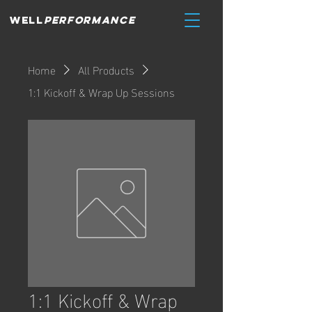
WELL
PERFORMANCE
Home
All Products
1:1 Kickoff & Wrap Up Sessions
1:1 Kickoff & Wrap