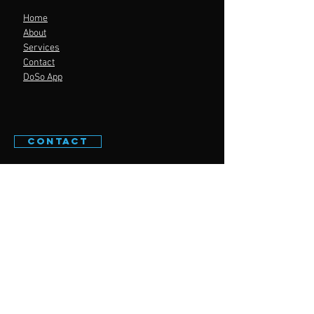
Home
About
Services
Contact
DoSo App
CONTACT
WELL PERFORMANCE
© 2023 by
Digital
Sunflower
Powered and secured by