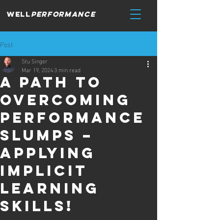
WELL
PERFORMANCE
Post
Stu Singer
Mar 19, 2024
3 min read
A Path to
Overcoming
Performance
Slumps –
applying
implicit
learning
skills!