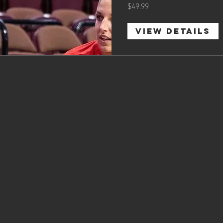
$49.99
View Details