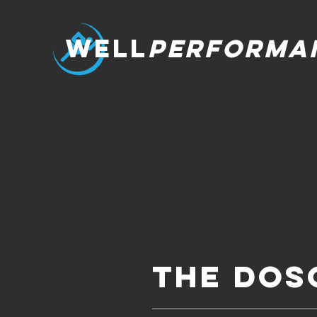
WELL
PERFORMA
The DoS