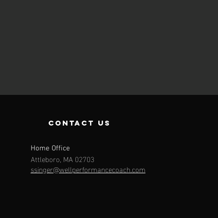
contact us
Home Office
Attleboro, MA 02703
ssinger@wellperformancecoach.com