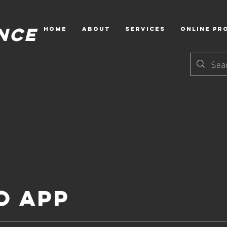
NCE
HOME
ABOUT
Services
Online Pr
o App