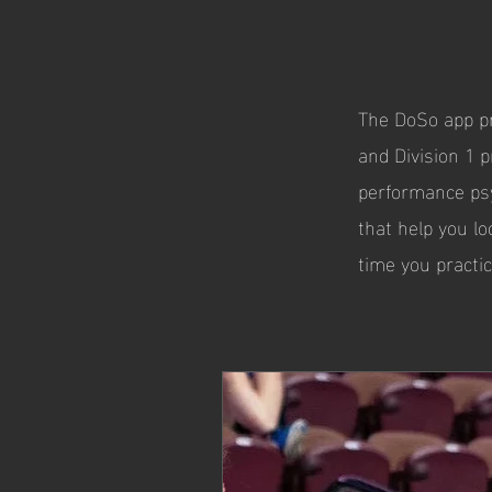
The DoSo app pr
and Division 1 p
performance psy
that help you lo
time you practic