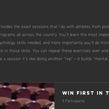
ovides the exact sessions that I do with athletes from pro
rograms all across the country. You’ll learn the most impo
chology skills needed, and more importantly you’ll do min
ck-in those skills. You can repeat these exercises over and
e a session it’s like doing another “rep” – it builds “mental
Win First in 
5 Participants