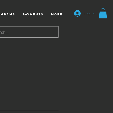
Log In
ograms
Payments
More