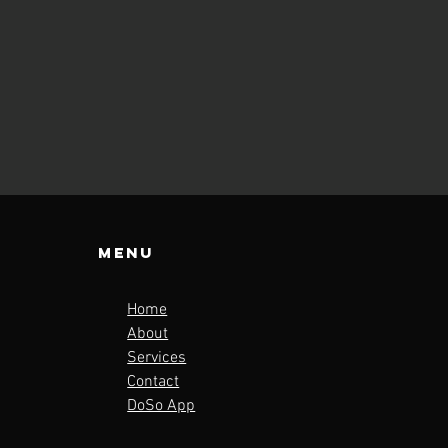
Menu
Home
About
Services
Contact
DoSo App