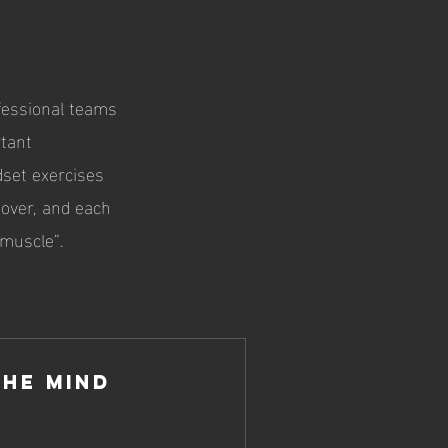
fessional teams
rtant
dset exercises
 over, and each
 muscle”.
the Mind