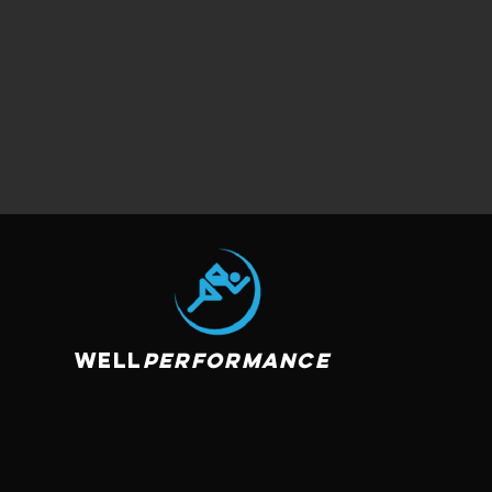
Well
Performance